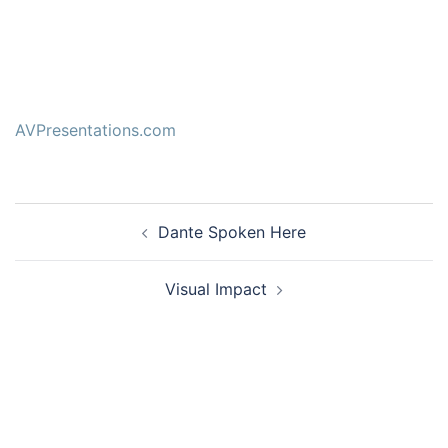
AVPresentations.com
Post
Dante Spoken Here
navigation
Visual Impact