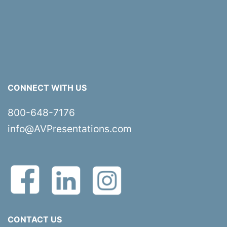
CONNECT WITH US
800-648-7176
info@AVPresentations.com
CONTACT US