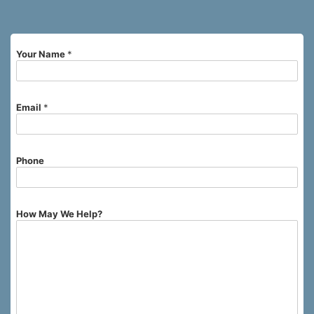
Your Name
*
Email
*
Phone
How May We Help?