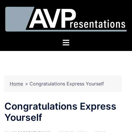
Skip
to
content
Toggle
menu
Home
»
Congratulations Express Yourself
Congratulations Express
Yourself