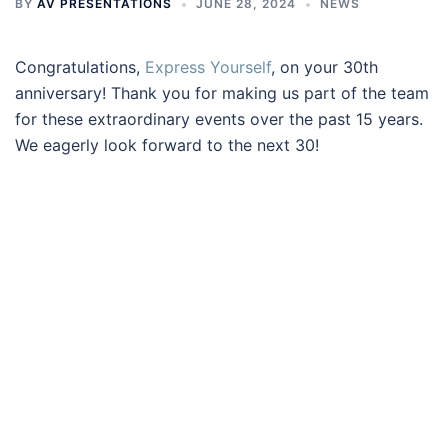
BY
AV PRESENTATIONS
JUNE 28, 2024
NEWS
Congratulations,
Express Yourself
, on your 30th
anniversary! Thank you for making us part of the team
for these extraordinary events over the past 15 years.
We eagerly look forward to the next 30!