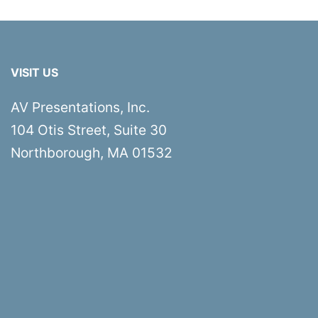
VISIT US
AV Presentations, Inc.
104 Otis Street, Suite 30
Northborough, MA 01532