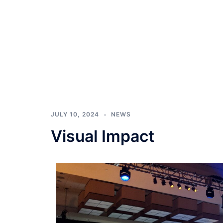
JULY 10, 2024
NEWS
Visual Impact