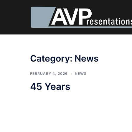
Category:
News
FEBRUARY 4, 2026
NEWS
45 Years