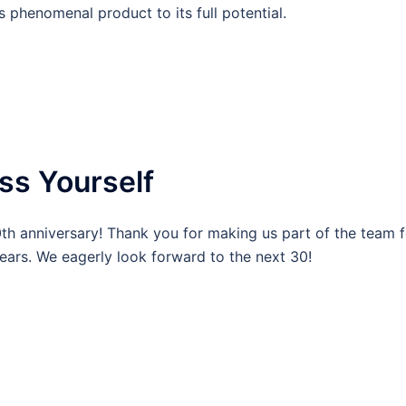
s phenomenal product to its full potential.
ss Yourself
0th anniversary! Thank you for making us part of the team f
ears. We eagerly look forward to the next 30!