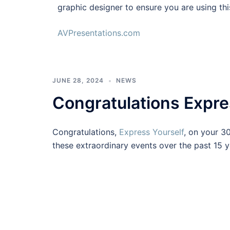
graphic designer to ensure you are using thi
AVPresentations.com
JUNE 28, 2024
NEWS
Congratulations Expre
Congratulations,
Express Yourself
, on your 3
these extraordinary events over the past 15 y