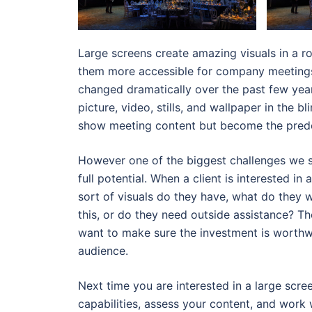
Large screens create amazing visuals in a r
them more accessible for company meetings
changed dramatically over the past few year
picture, video, stills, and wallpaper in the 
show meeting content but become the predo
However one of the biggest challenges we se
full potential. When a client is interested in
sort of visuals do they have, what do they 
this, or do they need outside assistance? Th
want to make sure the investment is worthw
audience.
Next time you are interested in a large scree
capabilities, assess your content, and work