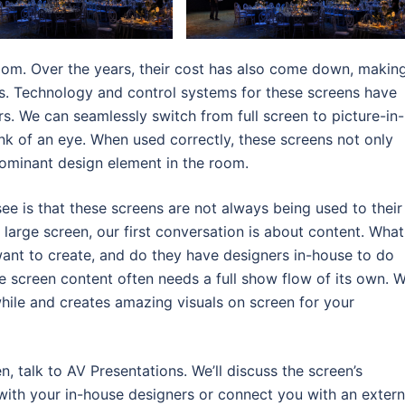
oom. Over the years, their cost has also come down, makin
. Technology and control systems for these screens have
s. We can seamlessly switch from full screen to picture-in-
blink of an eye. When used correctly, these screens not only
minant design element in the room.
e is that these screens are not always being used to their
 a large screen, our first conversation is about content. What
want to create, and do they have designers in-house to do
e screen content often needs a full show flow of its own. 
hile and creates amazing visuals on screen for your
n, talk to AV Presentations. We’ll discuss the screen’s
 with your in-house designers or connect you with an extern