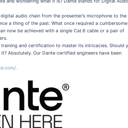
e and wondering what it is? Dante stands for Digital Audi
 digital audio chain from the presenter’s microphone to the
ence a thing of the past. What once required a cumbersome
n now be achieved with a single Cat.6 cable or a pair of
ers.
raining and certification to master its intricacies. Should 
 it? Absolutely. Our Dante-certified engineers have been
te.com/
.