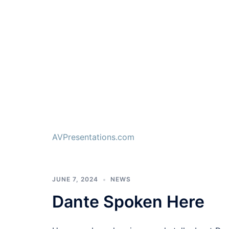
AVPresentations.com
JUNE 7, 2024
NEWS
Dante Spoken Here