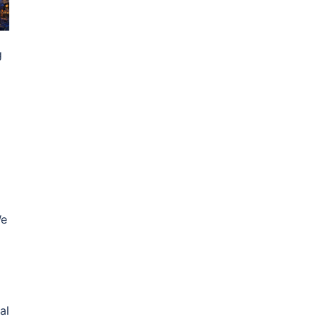
g
We
al