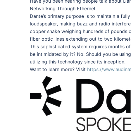
Have you been hearing people talk about Dant
Networking Through Ethernet.
Dante’s primary purpose is to maintain a fully
loudspeaker, making buzz and radio interfer
copper snake weighing hundreds of pounds ca
fiber optic lines extending out to two kilomet
This sophisticated system requires months of t
be intimidated by it? No. Should you be using
utilizing this technology since its inception.
Want to learn more? Visit
https://www.audina