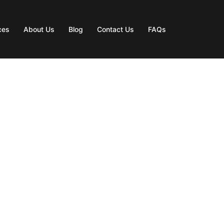
ces
About Us
Blog
Contact Us
FAQs