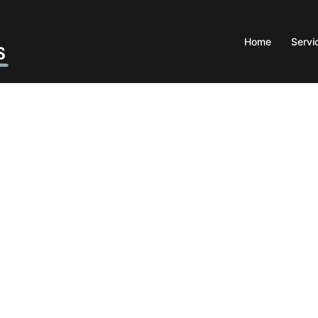
Home
Servi