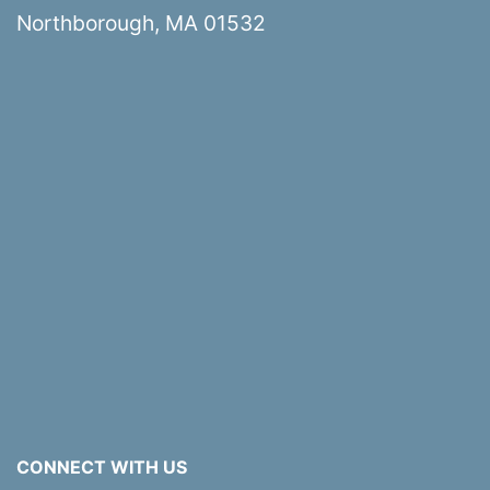
Northborough, MA 01532
CONNECT WITH US