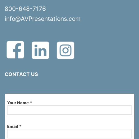
800-648-7176
info@AVPresentations.com
CONTACT US
Your Name
*
Email
*