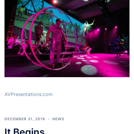
AVPresentations.com
DECEMBER 31, 2019
NEWS
It Begins