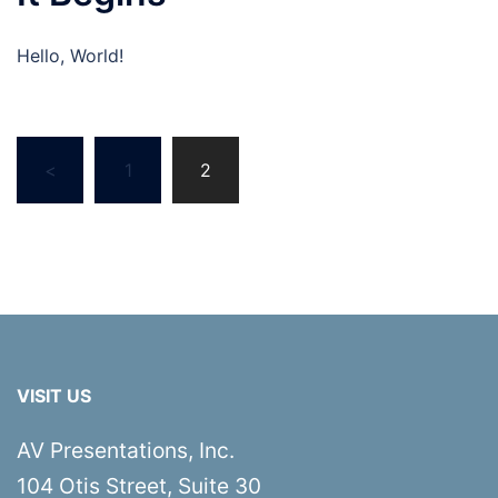
Hello, World!
Posts
<
1
2
pagination
VISIT US
AV Presentations, Inc.
104 Otis Street, Suite 30