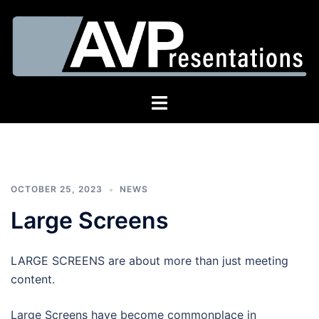
Skip
to
content
AV
Toggle
Presentations
menu
OCTOBER 25, 2023
NEWS
Large Screens
LARGE SCREENS are about more than just meeting
content.
Large Screens have become commonplace in