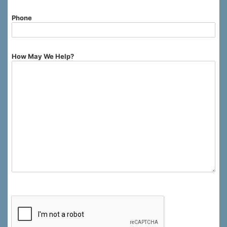
Phone
How May We Help?
0 of 750 max characters.