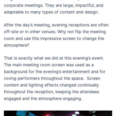
corporate meetings. They are large, impactful, and
adaptable to many types of content and design.
After the day’s meeting, evening receptions are often
off-site or in other venues. Why not flip the meeting
room and use this impressive screen to change the
atmosphere?
That is exactly what we did at this evening’s event.
The main meeting room screen was used as a
background for the evening’s entertainment and for
roving performers throughout the space. Screen
content and lighting effects changed continually
throughout the reception, keeping the attendees
engaged and the atmosphere engaging.