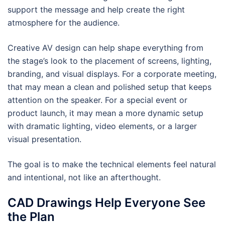
support the message and help create the right
atmosphere for the audience.
Creative AV design can help shape everything from
the stage’s look to the placement of screens, lighting,
branding, and visual displays. For a corporate meeting,
that may mean a clean and polished setup that keeps
attention on the speaker. For a special event or
product launch, it may mean a more dynamic setup
with dramatic lighting, video elements, or a larger
visual presentation.
The goal is to make the technical elements feel natural
and intentional, not like an afterthought.
CAD Drawings Help Everyone See
the Plan