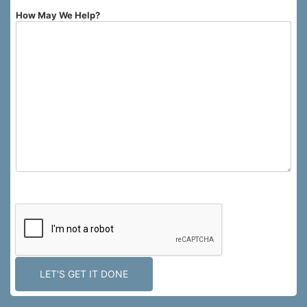
How May We Help?
0 of 750 max characters.
LET'S GET IT DONE