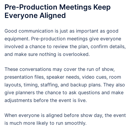
Pre-Production Meetings Keep
Everyone Aligned
Good communication is just as important as good
equipment. Pre-production meetings give everyone
involved a chance to review the plan, confirm details,
and make sure nothing is overlooked.
These conversations may cover the run of show,
presentation files, speaker needs, video cues, room
layouts, timing, staffing, and backup plans. They also
give planners the chance to ask questions and make
adjustments before the event is live.
When everyone is aligned before show day, the event
is much more likely to run smoothly.