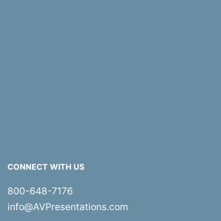
CONNECT WITH US
800-648-7176
info@AVPresentations.com