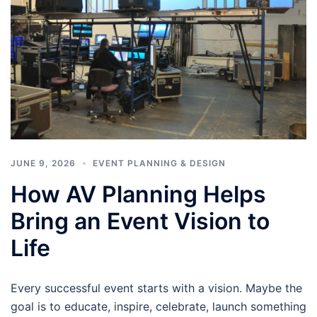
JUNE 9, 2026
EVENT PLANNING & DESIGN
How AV Planning Helps
Bring an Event Vision to
Life
Every successful event starts with a vision. Maybe the
goal is to educate, inspire, celebrate, launch something