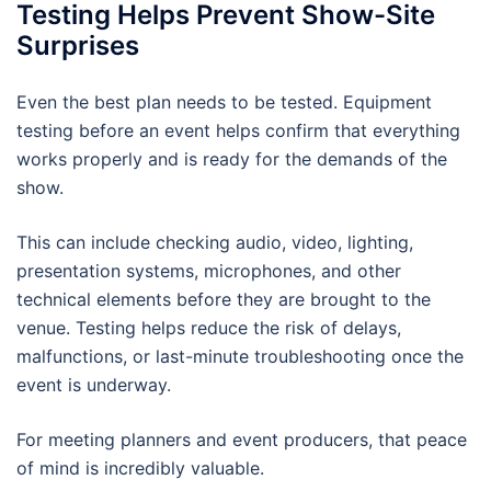
Testing Helps Prevent Show-Site
Surprises
Even the best plan needs to be tested. Equipment
testing before an event helps confirm that everything
works properly and is ready for the demands of the
show.
This can include checking audio, video, lighting,
presentation systems, microphones, and other
technical elements before they are brought to the
venue. Testing helps reduce the risk of delays,
malfunctions, or last-minute troubleshooting once the
event is underway.
For meeting planners and event producers, that peace
of mind is incredibly valuable.