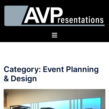
Skip
to
content
Toggle
menu
Category:
Event Planning
& Design