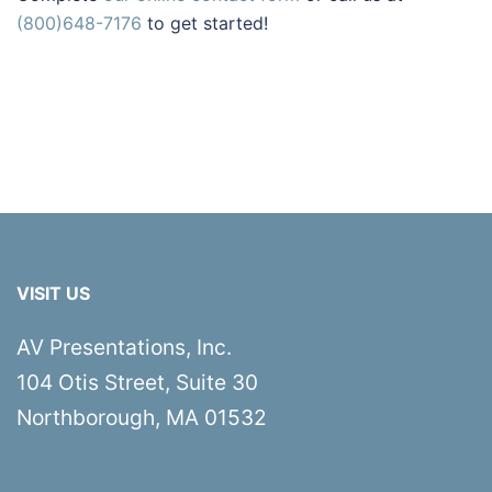
(800)648-7176
to get started!
VISIT US
AV Presentations, Inc.
104 Otis Street, Suite 30
Northborough, MA 01532