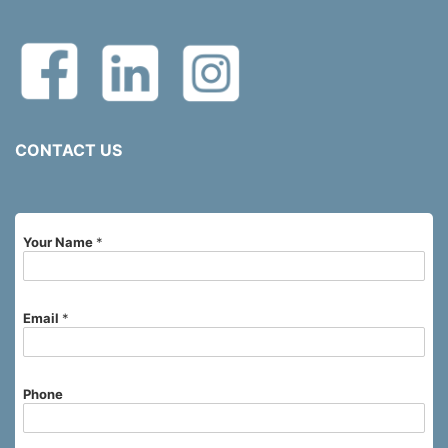
CONTACT US
Your Name
*
Email
*
Phone