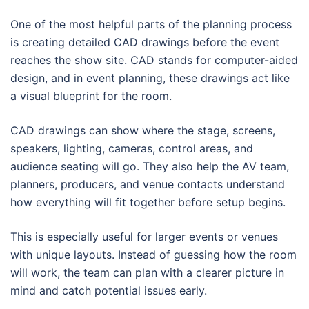
One of the most helpful parts of the planning process
is creating detailed CAD drawings before the event
reaches the show site. CAD stands for computer-aided
design, and in event planning, these drawings act like
a visual blueprint for the room.
CAD drawings can show where the stage, screens,
speakers, lighting, cameras, control areas, and
audience seating will go. They also help the AV team,
planners, producers, and venue contacts understand
how everything will fit together before setup begins.
This is especially useful for larger events or venues
with unique layouts. Instead of guessing how the room
will work, the team can plan with a clearer picture in
mind and catch potential issues early.