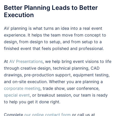
Better Planning Leads to Better
Execution
AV planning is what turns an idea into a real event
experience. It helps the team move from concept to
design, from design to setup, and from setup to a
finished event that feels polished and professional.
At
AV Presentations
, we help bring event visions to life
through creative design, technical planning, CAD
drawings, pre-production support, equipment testing,
and on-site execution. Whether you are planning a
corporate meeting
, trade show, user conference,
special event
, or breakout session, our team is ready
to help you get it done right.
Complete
our online contact form
or call us at