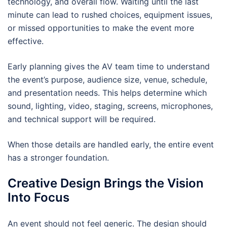
technology, and overall flow. Waiting until the last
minute can lead to rushed choices, equipment issues,
or missed opportunities to make the event more
effective.
Early planning gives the AV team time to understand
the event’s purpose, audience size, venue, schedule,
and presentation needs. This helps determine which
sound, lighting, video, staging, screens, microphones,
and technical support will be required.
When those details are handled early, the entire event
has a stronger foundation.
Creative Design Brings the Vision
Into Focus
An event should not feel generic. The design should