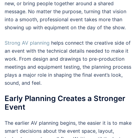
new, or bring people together around a shared
message. No matter the purpose, turning that vision
into a smooth, professional event takes more than
showing up with equipment on the day of the show.
Strong AV planning
helps connect the creative side of
an event with the technical details needed to make it
work. From design and drawings to pre-production
meetings and equipment testing, the planning process
plays a major role in shaping the final event’s look,
sound, and feel.
Early Planning Creates a Stronger
Event
The earlier AV planning begins, the easier it is to make
smart decisions about the event space, layout,